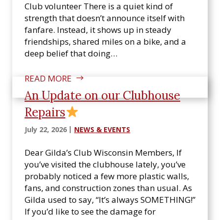
Club volunteer There is a quiet kind of
strength that doesn’t announce itself with
fanfare. Instead, it shows up in steady
friendships, shared miles on a bike, and a
deep belief that doing…
READ MORE
An Update on our Clubhouse
Repairs
July 22, 2026
NEWS & EVENTS
Dear Gilda’s Club Wisconsin Members, If
you’ve visited the clubhouse lately, you’ve
probably noticed a few more plastic walls,
fans, and construction zones than usual. As
Gilda used to say, “It’s always SOMETHING!”
If you’d like to see the damage for