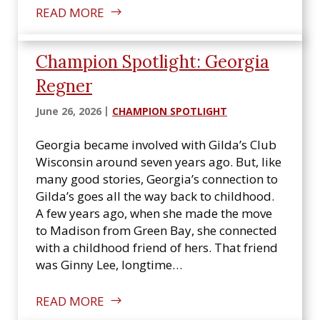
READ MORE
Champion Spotlight: Georgia
Regner
June 26, 2026
CHAMPION SPOTLIGHT
Georgia became involved with Gilda’s Club
Wisconsin around seven years ago. But, like
many good stories, Georgia’s connection to
Gilda’s goes all the way back to childhood.
A few years ago, when she made the move
to Madison from Green Bay, she connected
with a childhood friend of hers. That friend
was Ginny Lee, longtime…
READ MORE