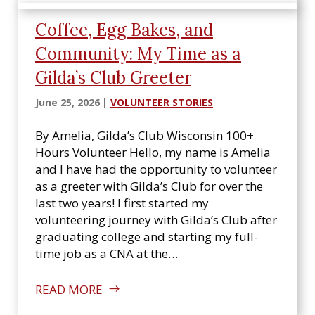
Coffee, Egg Bakes, and
Community: My Time as a
Gilda’s Club Greeter
June 25, 2026
VOLUNTEER STORIES
By Amelia, Gilda’s Club Wisconsin 100+
Hours Volunteer Hello, my name is Amelia
and I have had the opportunity to volunteer
as a greeter with Gilda’s Club for over the
last two years! I first started my
volunteering journey with Gilda’s Club after
graduating college and starting my full-
time job as a CNA at the…
READ MORE