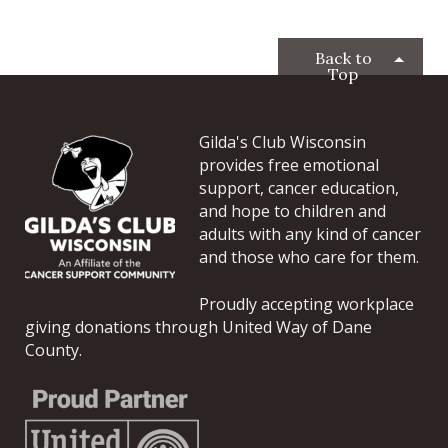
Back to
Top
Gilda's Club Wisconsin
provides free emotional
support, cancer education,
and hope to children and
adults with any kind of cancer
and those who care for them.
Proudly accepting workplace
giving donations through United Way of Dane
County.