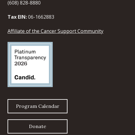
(608) 828-8880
Tax EIN:
06-1662883
Affiliate of the Cancer Support Community
Program Calendar
Donate