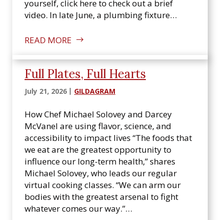
yourself, click here to check out a brief
video. In late June, a plumbing fixture…
READ MORE
Full Plates, Full Hearts
July 21, 2026
GILDAGRAM
How Chef Michael Solovey and Darcey
McVanel are using flavor, science, and
accessibility to impact lives “The foods that
we eat are the greatest opportunity to
influence our long-term health,” shares
Michael Solovey, who leads our regular
virtual cooking classes. “We can arm our
bodies with the greatest arsenal to fight
whatever comes our way.”…