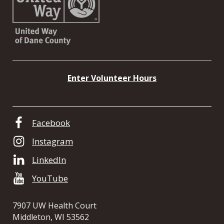
Enter Volunteer Hours
Facebook
Instagram
LinkedIn
YouTube
7907 UW Health Court
Middleton, WI 53562