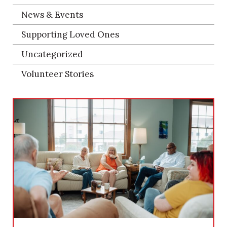
News & Events
Supporting Loved Ones
Uncategorized
Volunteer Stories