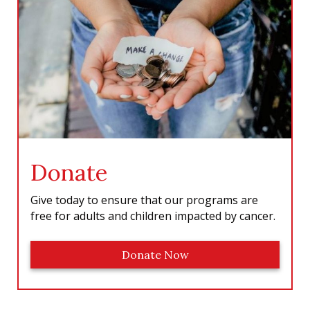
o
r
I
e
k
a
n
m
Donate
Give today to ensure that our programs are
free for adults and children impacted by cancer.
Donate Now