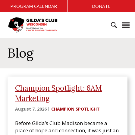
S
PROGRAM CALENDAR
DONATE
k
i
G
p
i
t
l
o
S
d
c
e
Blog
a
o
a
'
n
r
s
t
c
C
e
h
l
n
f
u
Champion Spotlight: 6AM
t
o
b
Marketing
r
W
:
i
August 7, 2026
CHAMPION SPOTLIGHT
s
c
Before Gilda’s Club Madison became a
o
place of hope and connection, it was just an