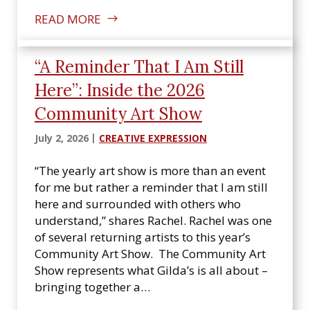
READ MORE
“A Reminder That I Am Still
Here”: Inside the 2026
Community Art Show
July 2, 2026
CREATIVE EXPRESSION
“The yearly art show is more than an event
for me but rather a reminder that I am still
here and surrounded with others who
understand,” shares Rachel. Rachel was one
of several returning artists to this year’s
Community Art Show. The Community Art
Show represents what Gilda’s is all about –
bringing together a…