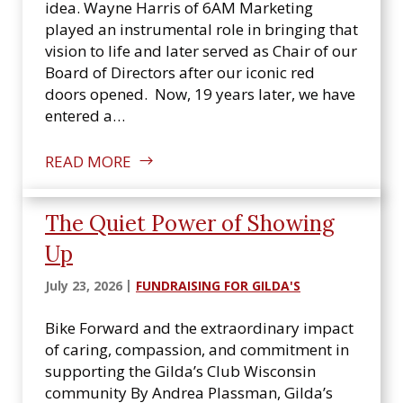
n
idea. Wayne Harris of 6AM Marketing
s
played an instrumental role in bringing that
i
vision to life and later served as Chair of our
n
Board of Directors after our iconic red
doors opened. Now, 19 years later, we have
entered a…
READ MORE
The Quiet Power of Showing
Up
July 23, 2026
FUNDRAISING FOR GILDA'S
Bike Forward and the extraordinary impact
of caring, compassion, and commitment in
supporting the Gilda’s Club Wisconsin
community By Andrea Plassman, Gilda’s