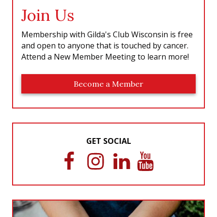
Join Us
Membership with Gilda's Club Wisconsin is free
and open to anyone that is touched by cancer.
Attend a New Member Meeting to learn more!
Become a Member
GET SOCIAL
F
I
L
Y
a
n
i
o
c
s
n
u
e
t
k
T
b
a
e
u
o
g
d
b