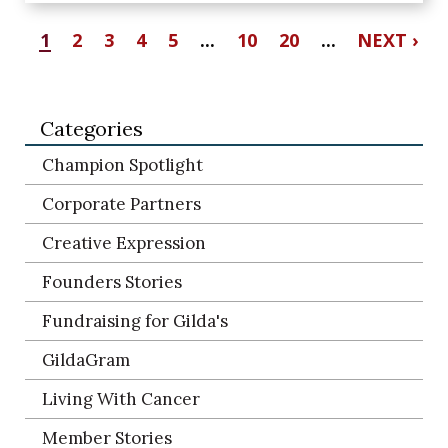
1
2
3
4
5
...
10
20
...
NEXT ›
Categories
Champion Spotlight
Corporate Partners
Creative Expression
Founders Stories
Fundraising for Gilda's
GildaGram
Living With Cancer
Member Stories