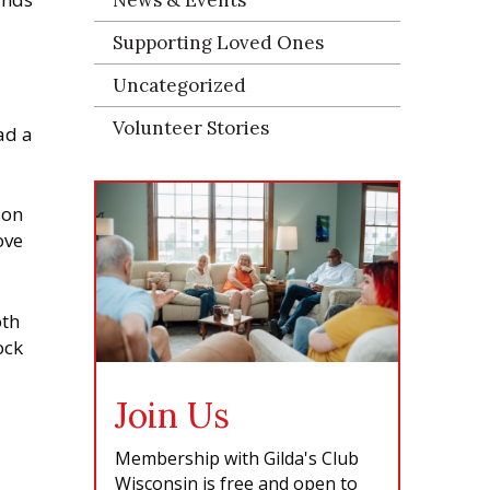
Supporting Loved Ones
Uncategorized
Volunteer Stories
ad a
son
ove
oth
ock
Join Us
Membership with Gilda's Club
Wisconsin is free and open to