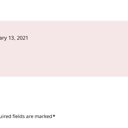
ary 13, 2021
uired fields are marked
*