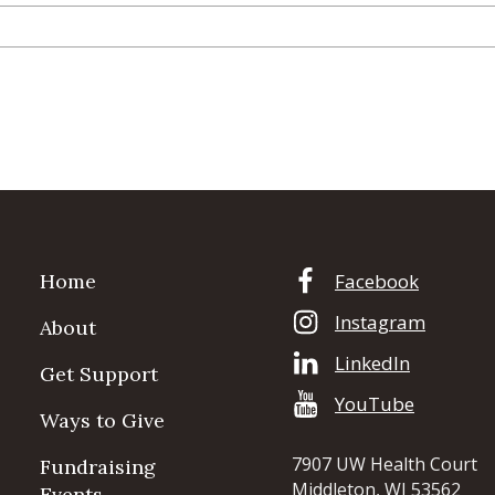
Home
Facebook
Instagram
About
LinkedIn
Get Support
YouTube
Ways to Give
7907 UW Health Court
Fundraising
Middleton, WI 53562
Events