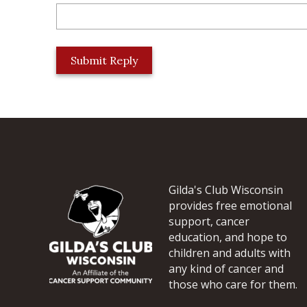
L
o
c
a
t
i
o
n
*
Gilda's Club Wisconsin
provides free emotional
support, cancer
education, and hope to
children and adults with
any kind of cancer and
those who care for them.