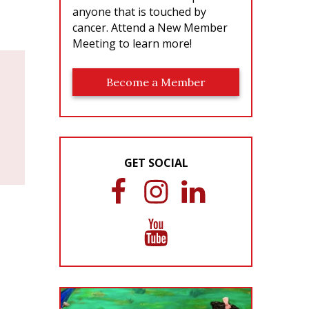
anyone that is touched by
cancer. Attend a New Member
Meeting to learn more!
Become a Member
GET SOCIAL
F
I
L
a
n
i
c
s
n
Y
e
t
k
o
b
a
e
u
o
g
d
T
o
r
I
u
k
a
n
b
m