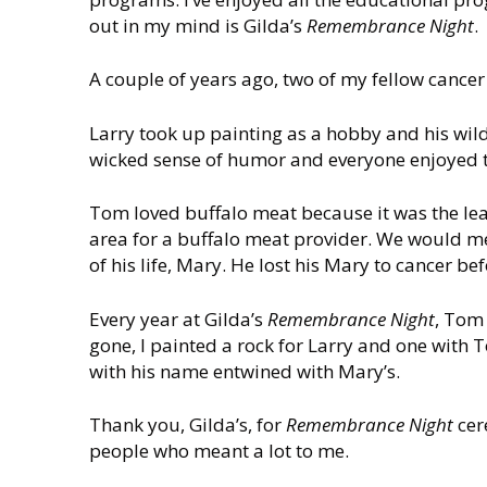
out in my mind is Gilda’s
Remembrance Night
.
A couple of years ago, two of my fellow cancer
Larry took up painting as a hobby and his wild
wicked sense of humor and everyone enjoyed 
Tom loved buffalo meat because it was the le
area for a buffalo meat provider. We would me
of his life, Mary. He lost his Mary to cancer 
Every year at Gilda’s
Remembrance Night
, Tom 
gone, I painted a rock for Larry and one wit
with his name entwined with Mary’s.
Thank you, Gilda’s, for
Remembrance Night
cer
people who meant a lot to me.