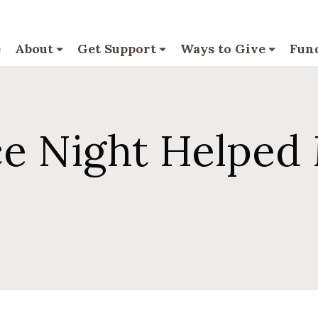
e
About
Get Support
Ways to Give
Fund
 Night Helped 