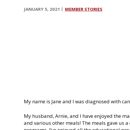
i
JANUARY 5, 2021
MEMBER STORIES
n
My name is Jane and I was diagnosed with can
My husband, Arnie, and I have enjoyed the man
and various other meals! The meals gave us a 
programs. I’ve enjoyed all the educational pr