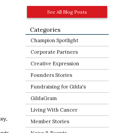
See All Blog Posts
Categories
Champion Spotlight
Corporate Partners
Creative Expression
Founders Stories
Fundraising for Gilda's
GildaGram
Living With Cancer
key,
Member Stories
ands
News & Events