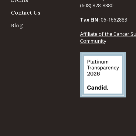
(608) 828-8880
Contact Us
Tax EIN:
06-1662883
Blog
Affiliate of the Cancer S
Community