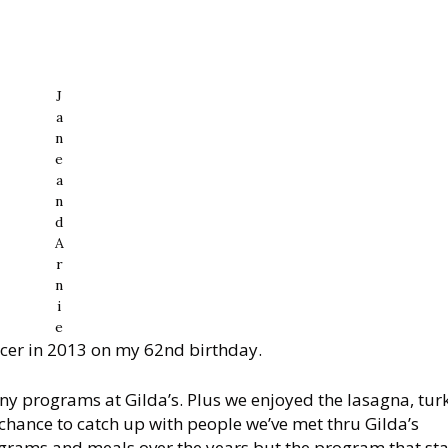
J
a
n
e
a
n
d
A
r
n
i
e
cer in 2013 on my 62nd birthday.
y programs at Gilda’s. Plus we enjoyed the lasagna, tur
chance to catch up with people we’ve met thru Gilda’s
ograms and meals over the years but the program that st