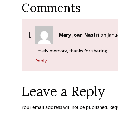
Comments
1
Mary Joan Nastri
on
Janu
Lovely memory, thanks for sharing.
Reply
Leave a Reply
Your email address will not be published.
Req