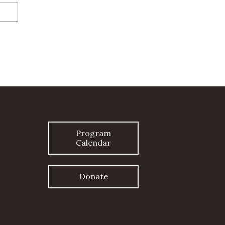
Program
Calendar
Donate