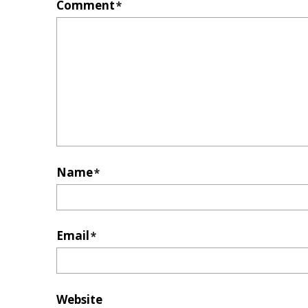
Comment
*
Name
*
Email
*
Website