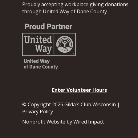
Proudly accepting workplace giving donations
through United Way of Dane County.
Enter Volunteer Hours
© Copyright 2026 Gilda's Club Wisconsin |
Privacy Policy
Nonprofit Website by
Wired Impact