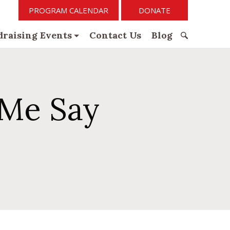
PROGRAM CALENDAR
DONATE
raising Events
Contact Us
Blog
S
e
a
r
Me Say
c
h
f
o
r
: