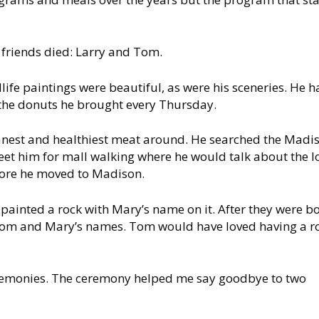
 friends died: Larry and Tom.
life paintings were beautiful, as were his sceneries. He h
the donuts he brought every Thursday.
anest and healthiest meat around. He searched the Madi
et him for mall walking where he would talk about the l
before he moved to Madison.
painted a rock with Mary’s name on it. After they were b
h Tom and Mary’s names. Tom would have loved having a r
emonies. The ceremony helped me say goodbye to two