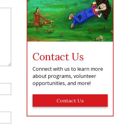
e
Contact Us
Connect with us to learn more
about programs, volunteer
opportunities, and more!
Contact Us