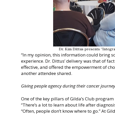
Dr. Kim Dittus presents “Integr
“In my opinion, this information could bring 
experience. Dr. Dittus’ delivery was that of fa
effective, and offered the empowerment of cho
another attendee shared.
Giving people agency during their cancer journe
One of the key pillars of Gilda’s Club program 
“There’s a lot to learn about life after diagnos
“Often, people don’t know where to go.” At Gild