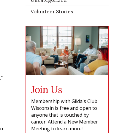
Volunteer Stories
,”
Join Us
Membership with Gilda's Club
Wisconsin is free and open to
anyone that is touched by
.
cancer. Attend a New Member
on
Meeting to learn more!