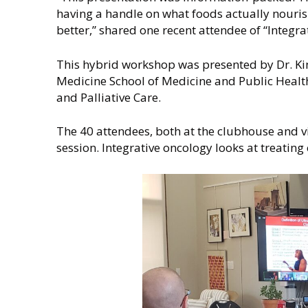
i
having a handle on what foods actually nourish
n
better,” shared one recent attendee of “Integr
This hybrid workshop was presented by Dr. K
Medicine School of Medicine and Public Health
and Palliative Care.
The 40 attendees, both at the clubhouse and vi
session. Integrative oncology looks at treating 