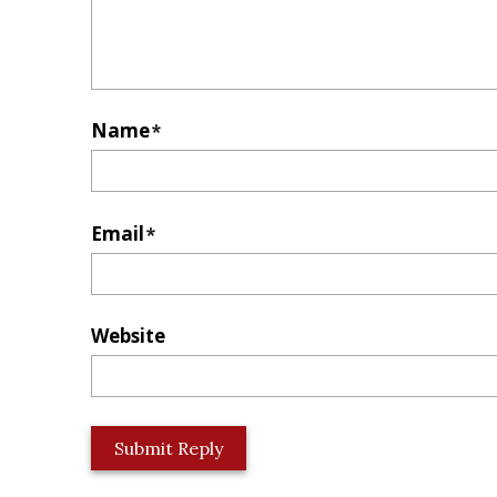
Name
*
Email
*
Website
L
o
c