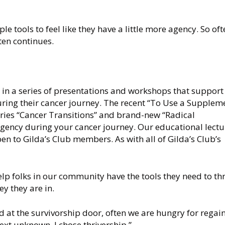
le tools to feel like they have a little more agency. So oft
ten continues.
 in a series of presentations and workshops that support
ring their cancer journey. The recent “To Use a Supplem
eries “Cancer Transitions” and brand-new “Radical
 agency during your cancer journey. Our educational lectu
en to Gilda’s Club members. As with all of Gilda’s Club’s
lp folks in our community have the tools they need to thr
ey they are in.
 at the survivorship door, often we are hungry for regai
ext unknown. I chose thrivership.”