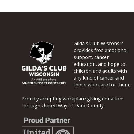
a
t
i
o
n
*
Gilda's Club Wisconsin
provides free emotional
support, cancer
education, and hope to
children and adults with
any kind of cancer and
those who care for them.
Proudly accepting workplace giving donations
through United Way of Dane County.