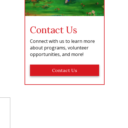
Contact Us
Connect with us to learn more
about programs, volunteer
opportunities, and more!
Contact Us