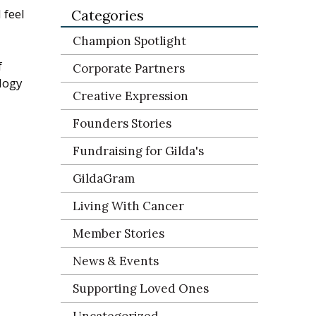
 feel
Categories
Champion Spotlight
f
Corporate Partners
logy
Creative Expression
Founders Stories
Fundraising for Gilda's
GildaGram
Living With Cancer
Member Stories
News & Events
Supporting Loved Ones
Uncategorized