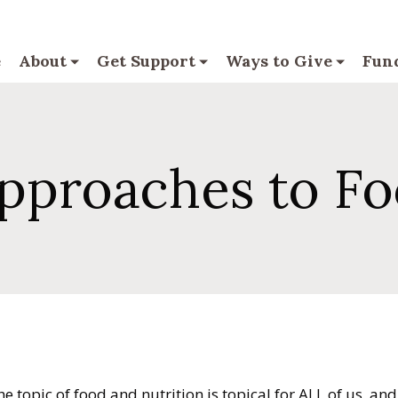
e
About
Get Support
Ways to Give
Fund
Approaches to F
 topic of food and nutrition is topical for ALL of us, and