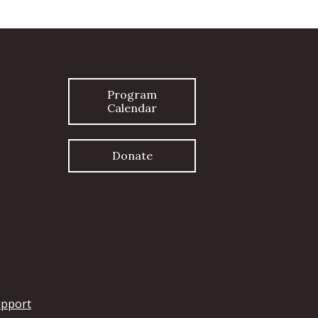
Program
Calendar
Donate
upport