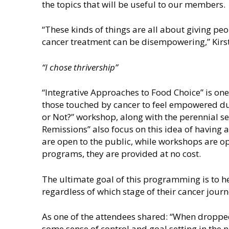
the topics that will be useful to our members.
“These kinds of things are all about giving peop
cancer treatment can be disempowering,” Kirs
“I chose thrivership”
“Integrative Approaches to Food Choice” is one
those touched by cancer to feel empowered du
or Not?” workshop, along with the perennial s
Remissions” also focus on this idea of having
are open to the public, while workshops are op
programs, they are provided at no cost.
The ultimate goal of this programming is to he
regardless of which stage of their cancer journ
As one of the attendees shared: “When dropped
some sense of control and goal setting in the n