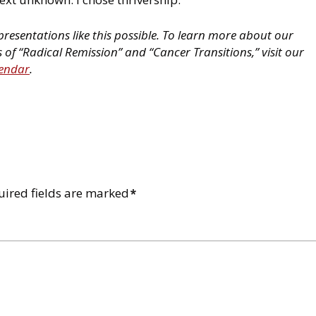
resentations like this possible. To learn more about our
of “Radical Remission” and “Cancer Transitions,” visit our
lendar
.
uired fields are marked
*