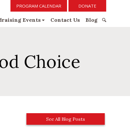
PROGRAM CALENDAR
DONATE
raising Events
Contact Us
Blog
S
e
a
r
ood Choice
c
h
f
o
r
:
See All Blog Posts