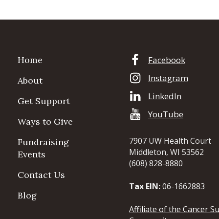
Home
Facebook
Instagram
About
LinkedIn
Get Support
YouTube
Ways to Give
7907 UW Health Court
Fundraising
Middleton, WI 53562
Events
(608) 828-8880
Contact Us
Tax EIN:
06-1662883
Blog
Affiliate of the Cancer S