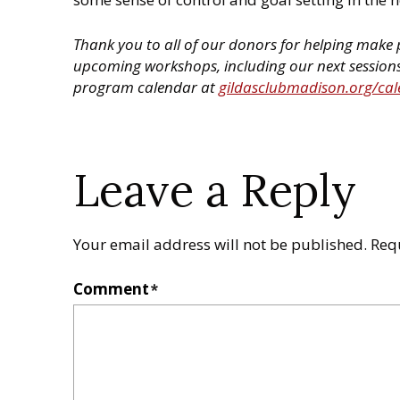
Thank you to all of our donors for helping make p
upcoming workshops, including our next sessions 
program calendar at
gildasclubmadison.org/ca
Leave a Reply
Your email address will not be published.
Req
Comment
*