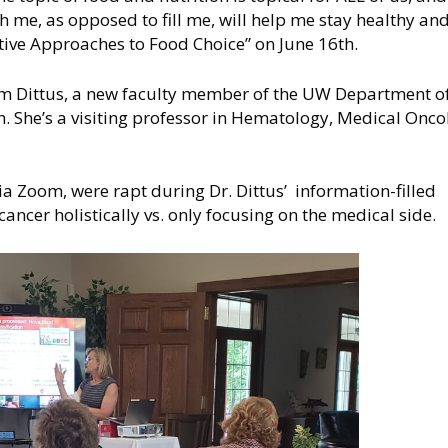
 me, as opposed to fill me, will help me stay healthy and
ative Approaches to Food Choice” on June 16th.
im Dittus, a new faculty member of the UW Department o
. She’s a visiting professor in Hematology, Medical Onco
a Zoom, were rapt during Dr. Dittus’ information-filled
cancer holistically vs. only focusing on the medical side.