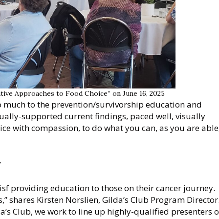
ative Approaches to Food Choice” on June 16, 2025
so much to the prevention/survivorship education and
ctually-supported current findings, paced well, visually
ice with compassion, to do what you can, as you are able
y
isf providing education to those on their cancer journey.
is,” shares Kirsten Norslien, Gilda’s Club Program Director
a’s Club, we work to line up highly-qualified presenters 