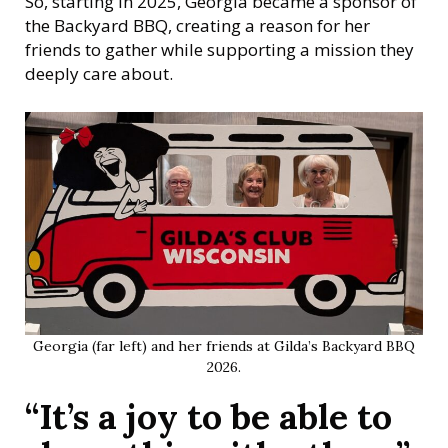
So, starting in 2025, Georgia became a sponsor of
the Backyard BBQ, creating a reason for her
friends to gather while supporting a mission they
deeply care about.
Georgia (far left) and her friends at Gilda’s Backyard BBQ
2026.
“It’s a joy to be able to