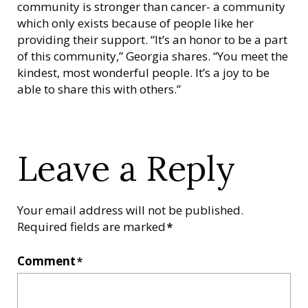
community is stronger than cancer- a community
which only exists because of people like her
providing their support. “It’s an honor to be a part
of this community,” Georgia shares. “You meet the
kindest, most wonderful people. It’s a joy to be
able to share this with others.”
Leave a Reply
Your email address will not be published.
Required fields are marked
*
Comment
*