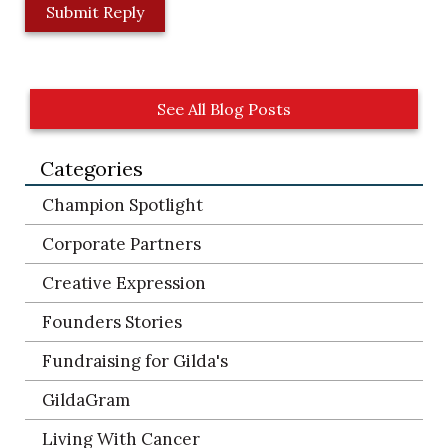
L
o
c
a
t
See All Blog Posts
i
o
Categories
n
*
Champion Spotlight
Corporate Partners
Creative Expression
Founders Stories
Fundraising for Gilda's
GildaGram
Living With Cancer