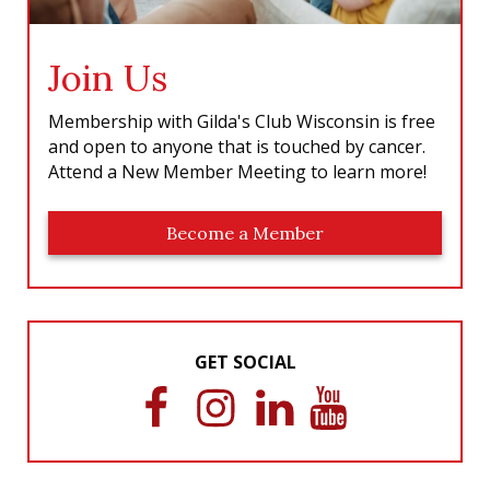
Join Us
Membership with Gilda's Club Wisconsin is free
and open to anyone that is touched by cancer.
Attend a New Member Meeting to learn more!
Become a Member
GET SOCIAL
F
I
L
Y
a
n
i
o
c
s
n
u
e
t
k
T