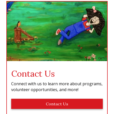
b
a
e
u
o
g
d
b
o
r
I
e
k
a
n
m
Contact Us
Connect with us to learn more about programs,
volunteer opportunities, and more!
Contact Us