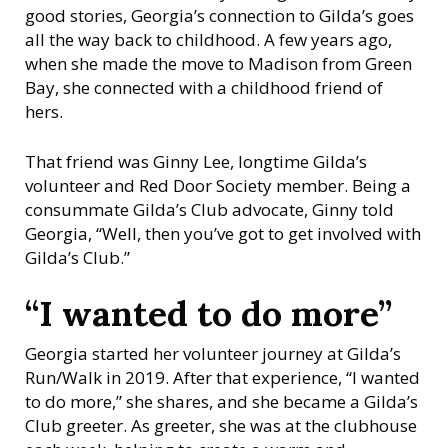
n
good stories, Georgia’s connection to Gilda’s goes
s
all the way back to childhood. A few years ago,
i
when she made the move to Madison from Green
n
Bay, she connected with a childhood friend of
hers.
That friend was Ginny Lee, longtime Gilda’s
volunteer and Red Door Society member. Being a
consummate Gilda’s Club advocate, Ginny told
Georgia, “Well, then you’ve got to get involved with
Gilda’s Club.”
“I wanted to do more”
Georgia started her volunteer journey at Gilda’s
Run/Walk in 2019. After that experience, “I wanted
to do more,” she shares, and she became a Gilda’s
Club greeter. As greeter, she was at the clubhouse