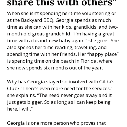
share this with others”
When she isn’t spending her time volunteering or
at the Backyard BBQ, Georgia spends as much
time as she can with her kids, grandkids, and two-
month-old great-grandchild. “I’m having a great
time with a brand-new baby again,” she grins. She
also spends her time reading, travelling, and
spending time with her friends. Her “happy place”
is spending time on the beach in Florida, where
she now spends six months out of the year.
Why has Georgia stayed so involved with Gilda’s
Club? “There’s even more need for the services,”
she explains. “The need never goes away and it
just gets bigger. So as long as I can keep being
here, I will.”
Georgia is one more person who proves that