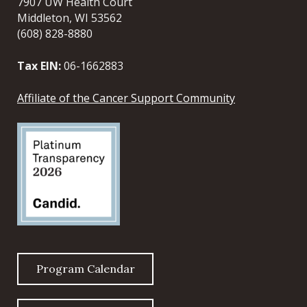
7907 UW Health Court
Middleton, WI 53562
(608) 828-8880
Tax EIN:
06-1662883
Affiliate of the Cancer Support Community
Program Calendar