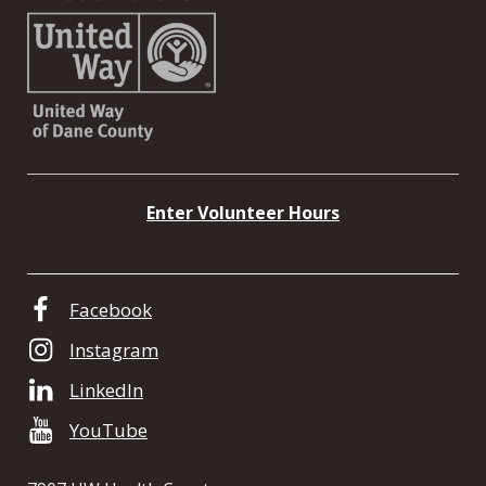
Enter Volunteer Hours
Facebook
Instagram
LinkedIn
YouTube