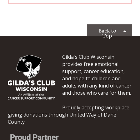
Back to
Top
Gilda's Club Wisconsin
provides free emotional
support, cancer education,
and hope to children and
adults with any kind of cancer
and those who care for them.
Proudly accepting workplace
giving donations through United Way of Dane
County.