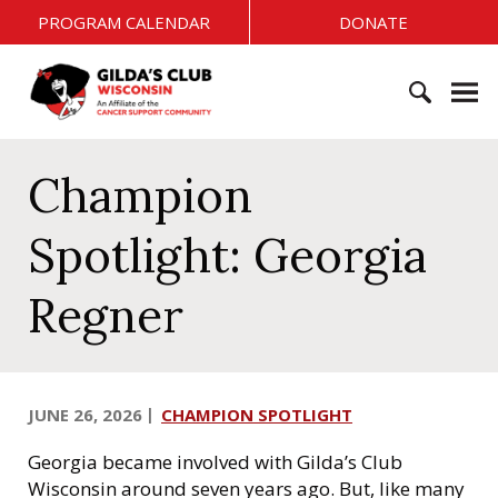
S
PROGRAM CALENDAR
DONATE
k
i
G
p
i
t
l
o
S
d
c
e
Champion
a
o
a
'
n
r
s
Spotlight: Georgia
t
c
C
e
h
l
Regner
n
f
u
t
o
b
r
W
:
i
JUNE 26, 2026
CHAMPION SPOTLIGHT
s
c
Georgia became involved with Gilda’s Club
o
Wisconsin around seven years ago. But, like many