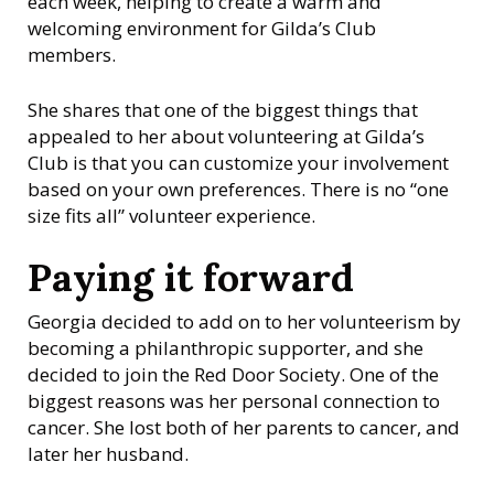
each week, helping to create a warm and
welcoming environment for Gilda’s Club
members.
She shares that one of the biggest things that
appealed to her about volunteering at Gilda’s
Club is that you can customize your involvement
based on your own preferences. There is no “one
size fits all” volunteer experience.
Paying it forward
Georgia decided to add on to her volunteerism by
becoming a philanthropic supporter, and she
decided to join the Red Door Society. One of the
biggest reasons was her personal connection to
cancer. She lost both of her parents to cancer, and
later her husband.