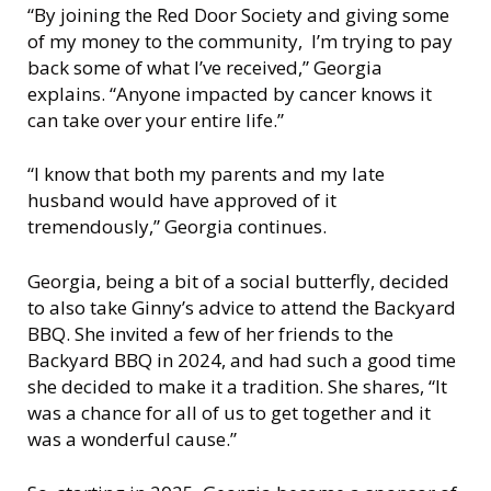
“By joining the Red Door Society and giving some
of my money to the community, I’m trying to pay
back some of what I’ve received,” Georgia
explains. “Anyone impacted by cancer knows it
can take over your entire life.”
“I know that both my parents and my late
husband would have approved of it
tremendously,” Georgia continues.
Georgia, being a bit of a social butterfly, decided
to also take Ginny’s advice to attend the Backyard
BBQ. She invited a few of her friends to the
Backyard BBQ in 2024, and had such a good time
she decided to make it a tradition. She shares, “It
was a chance for all of us to get together and it
was a wonderful cause.”