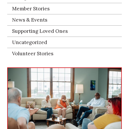
Member Stories
News & Events
Supporting Loved Ones
Uncategorized
Volunteer Stories