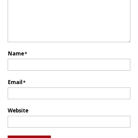
Name
*
Email
*
Website