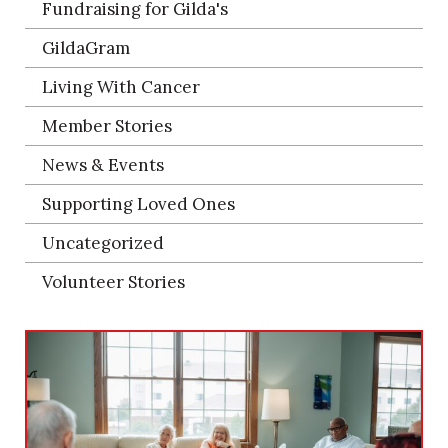
Fundraising for Gilda's
GildaGram
Living With Cancer
Member Stories
News & Events
Supporting Loved Ones
Uncategorized
Volunteer Stories