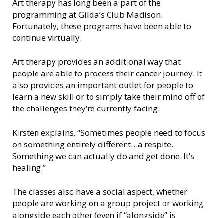
n
Art therapy has long been a part of the
s
programming at Gilda’s Club Madison.
i
Fortunately, these programs have been able to
n
continue virtually.
Art therapy provides an additional way that
people are able to process their cancer journey. It
also provides an important outlet for people to
learn a new skill or to simply take their mind off of
the challenges they’re currently facing.
Kirsten explains, “Sometimes people need to focus
on something entirely different…a respite.
Something we can actually do and get done. It’s
healing.”
The classes also have a social aspect, whether
people are working on a group project or working
alongside each other (even if “alongside” is