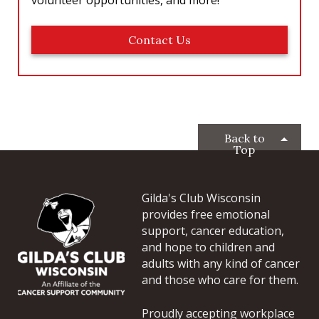
Contact Us
Back to
Top
Gilda's Club Wisconsin
provides free emotional
support, cancer education,
and hope to children and
adults with any kind of cancer
and those who care for them.
Proudly accepting workplace