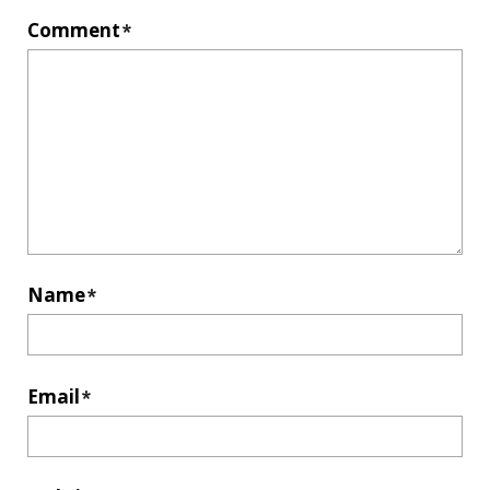
Comment
*
Name
*
Email
*