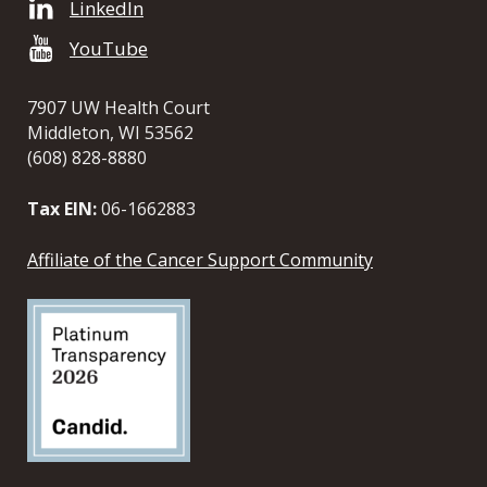
LinkedIn
YouTube
7907 UW Health Court
Middleton, WI 53562
(608) 828-8880
Tax EIN:
06-1662883
Affiliate of the Cancer Support Community