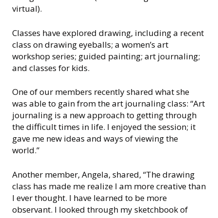
virtual).
Classes have explored drawing, including a recent
class on drawing eyeballs; a women’s art
workshop series; guided painting; art journaling;
and classes for kids.
One of our members recently shared what she
was able to gain from the art journaling class: “Art
journaling is a new approach to getting through
the difficult times in life. I enjoyed the session; it
gave me new ideas and ways of viewing the
world.”
Another member, Angela, shared, “The drawing
class has made me realize I am more creative than
I ever thought. I have learned to be more
observant. I looked through my sketchbook of