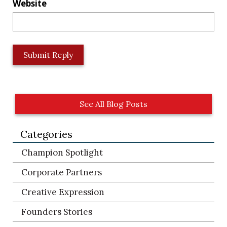
Website
L
o
c
a
t
See All Blog Posts
i
o
Categories
n
*
Champion Spotlight
Corporate Partners
Creative Expression
Founders Stories