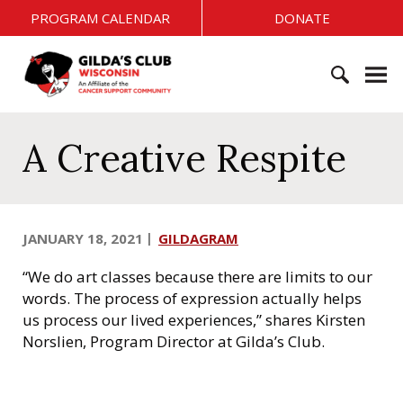
S
PROGRAM CALENDAR
DONATE
k
i
G
p
i
t
l
o
S
d
c
e
A Creative Respite
a
o
a
'
n
r
s
t
c
C
e
h
l
JANUARY 18, 2021
GILDAGRAM
n
f
u
t
o
b
“We do art classes because there are limits to our
r
W
words. The process of expression actually helps
:
i
us process our lived experiences,” shares Kirsten
s
Norslien, Program Director at Gilda’s Club.
c
o