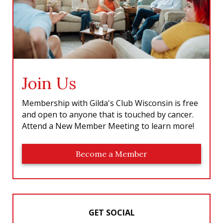
Join Us
Membership with Gilda's Club Wisconsin is free
and open to anyone that is touched by cancer.
Attend a New Member Meeting to learn more!
Become a Member
GET SOCIAL