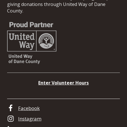
giving donations through United Way of Dane
County.
Enter Volunteer Hours
Facebook
Instagram