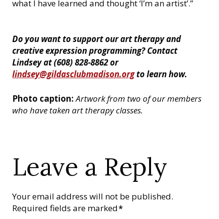
what I have learned and thought ‘I’m an artist’.”
Do you want to support our art therapy and
creative expression programming? Contact
Lindsey at (608) 828-8862 or
lindsey@gildasclubmadison.org
to learn how.
Photo caption:
Artwork from two of our members
who have taken art therapy classes.
Leave a Reply
Your email address will not be published.
Required fields are marked
*