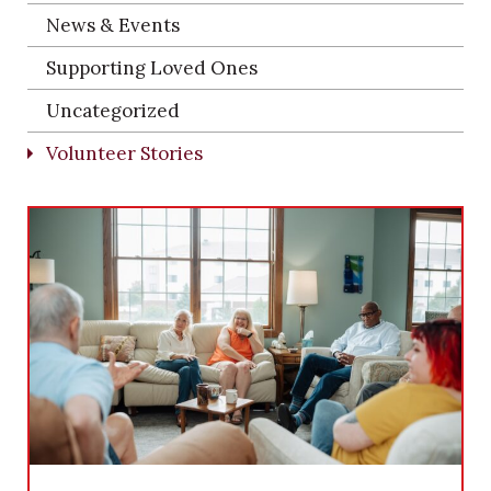
News & Events
Supporting Loved Ones
Uncategorized
Volunteer Stories