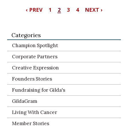
‹ PREV
1
2
3
4
NEXT ›
Categories
Champion Spotlight
Corporate Partners
Creative Expression
Founders Stories
Fundraising for Gilda's
GildaGram
Living With Cancer
Member Stories