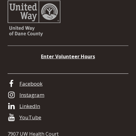
Enter Volunteer Hours
Facebook
Instagram
LinkedIn
YouTube
7907 UW Health Court