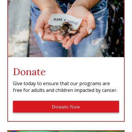
o
r
I
e
k
a
n
m
Donate
Give today to ensure that our programs are
free for adults and children impacted by cancer.
Donate Now