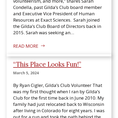
volunteerism, and more,” shares Sarah
Condella, past Gilda’s Club board member
and Executive Vice President of Human
Resources at Exact Sciences. Sarah joined
the Gilda’s Club Board of Directors back in
2015. Sarah was seeking an…
READ MORE
“This Place Looks Fun!”
March 5, 2024
By Ryan Cigler, Gilda’s Club Volunteer That
was my first thought when I ran by Gilda’s
Club for the first time back in June 2010. My
family had just relocated back to Wisconsin
after living in Colorado for eight years. I was
out for a run and took the path behind the