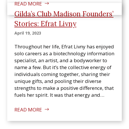
READ MORE
Gilda’s Club Madison Founders’
Stories: Efrat Livny
April 19, 2023
Throughout her life, Efrat Livny has enjoyed
solo careers as a biotechnology information
specialist, an artist, and a bodyworker to
name a few. But it’s the collective energy of
individuals coming together, sharing their
unique gifts, and pooling their diverse
strengths to make a positive difference, that
fuels her spirit. It was that energy and…
READ MORE