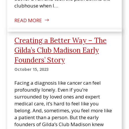
clubhouse when I…
READ MORE
Creating a Better Way – The
Gilda’s Club Madison Early
Founders’ Story
October 15, 2023
Facing a diagnosis like cancer can feel
profoundly lonely. Even if you’re
surrounded by loved ones and expert
medical care, it’s hard to feel like you
belong. And, sometimes, you feel more like
a patient than a person. But the early
founders of Gilda’s Club Madison knew