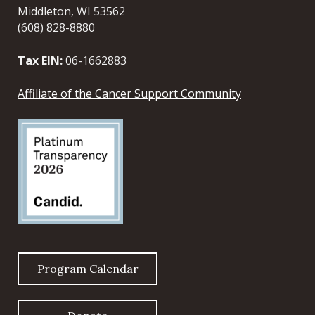
Middleton, WI 53562
(608) 828-8880
Tax EIN:
06-1662883
Affiliate of the Cancer Support Community
Program Calendar