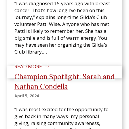
n
“I was diagnosed 15 years ago with breast
s
cancer. That’s how long I’ve been on this
i
journey,” explains long-time Gilda’s Club
n
volunteer Patti Wise. Anyone who has met
Patti is likely to remember her. She has a
big smile and is full of warm energy. You
may have seen her organizing the Gilda’s
Club library,…
READ MORE
Champion Spotlight: Sarah and
Nathan Condella
April 5, 2024
“I was most excited for the opportunity to
give back in many ways- my personal
giving, raising community awareness,