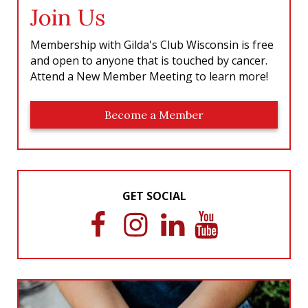
Join Us
Membership with Gilda's Club Wisconsin is free
and open to anyone that is touched by cancer.
Attend a New Member Meeting to learn more!
Become a Member
GET SOCIAL
F
I
L
Y
a
n
i
o
c
s
n
u
e
t
k
T
b
a
e
u
o
g
d
b