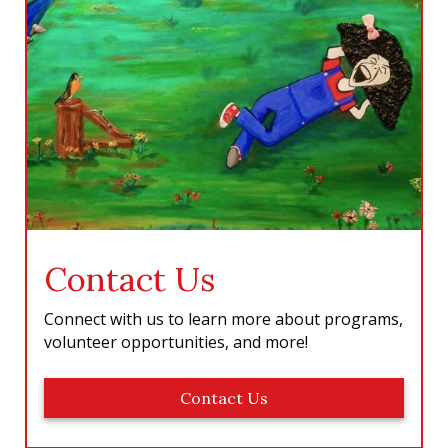
Contact Us
Connect with us to learn more about programs,
volunteer opportunities, and more!
Contact Us