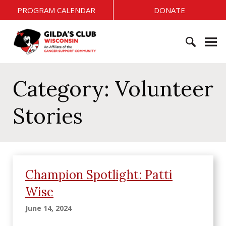
S
PROGRAM CALENDAR
DONATE
k
i
G
p
i
t
l
o
S
d
c
e
Category:
Volunteer
a
o
a
'
n
r
s
Stories
t
c
C
e
h
l
n
f
u
t
o
b
r
W
Champion Spotlight: Patti
:
i
Wise
s
c
June 14, 2024
o