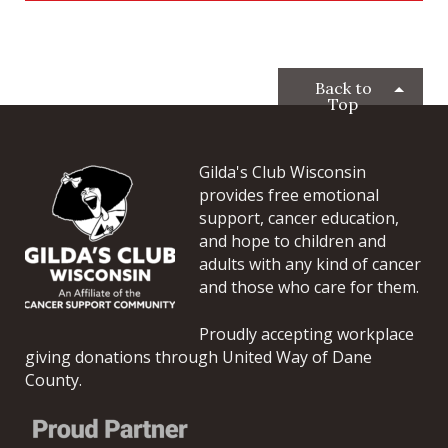
Back to
Top
Gilda's Club Wisconsin
provides free emotional
support, cancer education,
and hope to children and
adults with any kind of cancer
and those who care for them.
Proudly accepting workplace
giving donations through United Way of Dane
County.