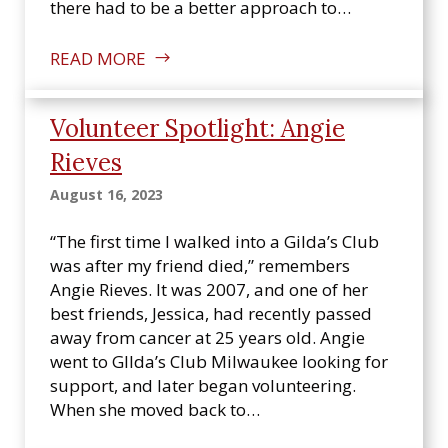
there had to be a better approach to…
READ MORE
Volunteer Spotlight: Angie
Rieves
August 16, 2023
“The first time I walked into a Gilda’s Club
was after my friend died,” remembers
Angie Rieves. It was 2007, and one of her
best friends, Jessica, had recently passed
away from cancer at 25 years old. Angie
went to GIlda’s Club Milwaukee looking for
support, and later began volunteering.
When she moved back to…