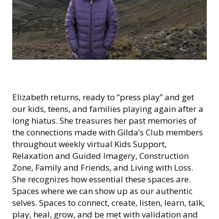
Elizabeth returns, ready to “press play” and get
our kids, teens, and families playing again after a
long hiatus. She treasures her past memories of
the connections made with Gilda’s Club members
throughout weekly virtual Kids Support,
Relaxation and Guided Imagery, Construction
Zone, Family and Friends, and Living with Loss.
She recognizes how essential these spaces are.
Spaces where we can show up as our authentic
selves. Spaces to connect, create, listen, learn, talk,
play, heal, grow, and be met with validation and