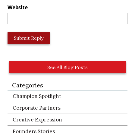
Website
L
o
c
a
t
See All Blog Posts
i
o
Categories
n
*
Champion Spotlight
Corporate Partners
Creative Expression
Founders Stories