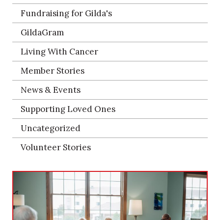
Fundraising for Gilda's
GildaGram
Living With Cancer
Member Stories
News & Events
Supporting Loved Ones
Uncategorized
Volunteer Stories