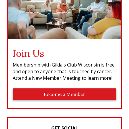
Join Us
Membership with Gilda's Club Wisconsin is free
and open to anyone that is touched by cancer.
Attend a New Member Meeting to learn more!
Become a Member
GET SOCIAL