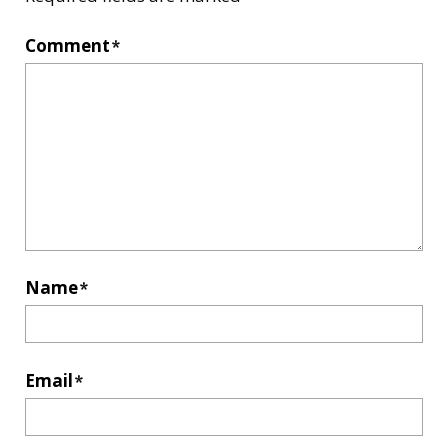
Comment
*
Name
*
Email
*