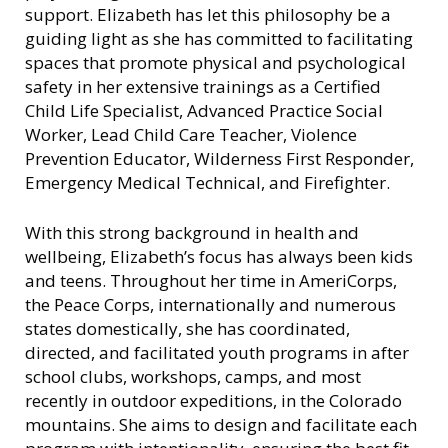
support. Elizabeth has let this philosophy be a
guiding light as she has committed to facilitating
spaces that promote physical and psychological
safety in her extensive trainings as a Certified
Child Life Specialist, Advanced Practice Social
Worker, Lead Child Care Teacher, Violence
Prevention Educator, Wilderness First Responder,
Emergency Medical Technical, and Firefighter.
With this strong background in health and
wellbeing, Elizabeth’s focus has always been kids
and teens. Throughout her time in AmeriCorps,
the Peace Corps, internationally and numerous
states domestically, she has coordinated,
directed, and facilitated youth programs in after
school clubs, workshops, camps, and most
recently in outdoor expeditions, in the Colorado
mountains. She aims to design and facilitate each