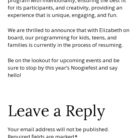
program with intentionality, ensuring the best fit
for its participants, and creativity, providing an
experience that is unique, engaging, and fun.
We are thrilled to announce that with Elizabeth on
board, our programming for kids, teens, and
families is currently in the process of resuming.
Be on the lookout for upcoming events and be
sure to stop by this year’s Noogiefest and say
hello!
Leave a Reply
Your email address will not be published.
Required fields are marked
*