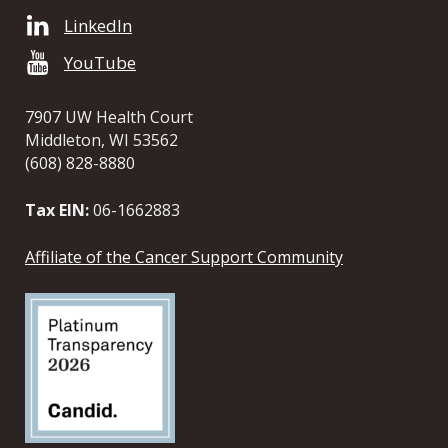
LinkedIn
YouTube
7907 UW Health Court
Middleton, WI 53562
(608) 828-8880
Tax EIN:
06-1662883
Affiliate of the Cancer Support Community