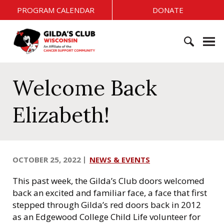
S
PROGRAM CALENDAR
DONATE
k
i
G
p
i
t
l
o
S
d
c
e
Welcome Back
a
o
a
'
n
r
s
Elizabeth!
t
c
C
e
h
l
n
f
u
t
o
b
OCTOBER 25, 2022
NEWS & EVENTS
r
W
:
i
This past week, the Gilda’s Club doors welcomed
s
back an excited and familiar face, a face that first
c
stepped through Gilda’s red doors back in 2012
o
as an Edgewood College Child Life volunteer for