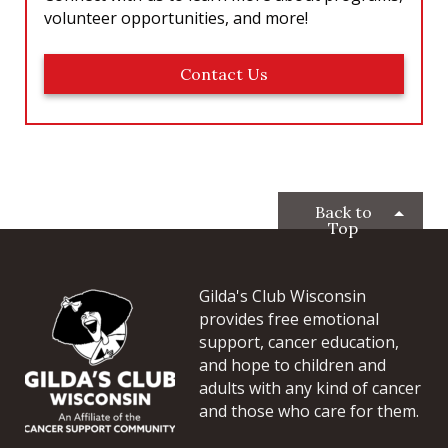
volunteer opportunities, and more!
Contact Us
Back to
Top
Gilda's Club Wisconsin
provides free emotional
support, cancer education,
and hope to children and
adults with any kind of cancer
and those who care for them.