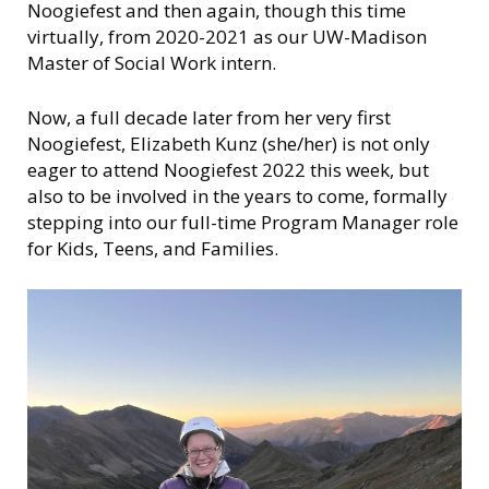
n
Noogiefest and then again, though this time
s
virtually, from 2020-2021 as our UW-Madison
i
Master of Social Work intern.
n
Now, a full decade later from her very first
Noogiefest, Elizabeth Kunz (she/her) is not only
eager to attend Noogiefest 2022 this week, but
also to be involved in the years to come, formally
stepping into our full-time Program Manager role
for Kids, Teens, and Families.