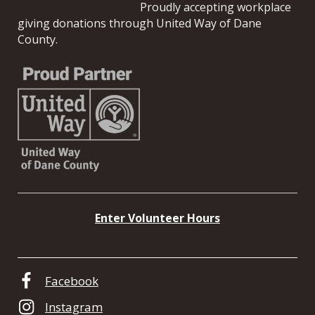
Proudly accepting workplace
giving donations through United Way of Dane
County.
Enter Volunteer Hours
Facebook
Instagram